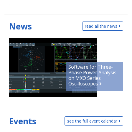
...
News
read all the news
Software for Three-
Phase Power Analysis
on MXO Series
Oscilloscopes
Events
see the full event calendar