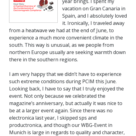
year brings. I spent my
vacation on Gran Canaria in
Spain, and I absolutely loved
it. Ironically, I traveled away
from a heatwave we had at the end of June, to
experience a much more convenient climate in the
south. This way is unusual, as we people from
northern Europe usually are seeking warmth down
there in the southern regions.
I am very happy that we didn’t have to experience
such extreme conditions during PCIM this June.
Looking back, I have to say that I truly enjoyed the
event. Not only because we celebrated the
magazine’s anniversary, but actually it was nice to
be at a larger event again. Since there was no
electronica last year, I skipped sps and
productronica, and though our WBG-Event in
Munich is large in regards to quality and character,