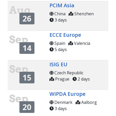
PCIM Asia
Aug
China
Shenzhen
26
3 days
ECCE Europe
Sep
Spain
Valencia
14
5 days
ISIG EU
Sep
Czech Republic
15
Prague
2 days
WiPDA Europe
Sep
Denmark
Aalborg
20
3 days