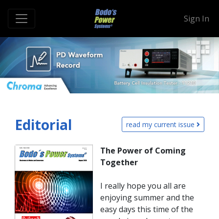
Sign In
Editorial
read my current issue
The Power of Coming
Together
I really hope you all are
enjoying summer and the
easy days this time of the